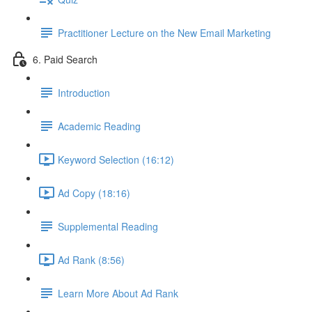
Practitioner Lecture on the New Email Marketing
6. Paid Search
Introduction
Academic Reading
Keyword Selection (16:12)
Ad Copy (18:16)
Supplemental Reading
Ad Rank (8:56)
Learn More About Ad Rank