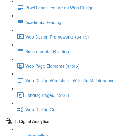
Practitioner Lecture on Web Design
Academic Reading
Web Design Frameworks (34:19)
Supplemental Reading
Web Page Elements (14:45)
Web Design Worksheet: Website Maintenance
Landing Pages (12:28)
Web Design Quiz
3. Digital Analytics
Introduction