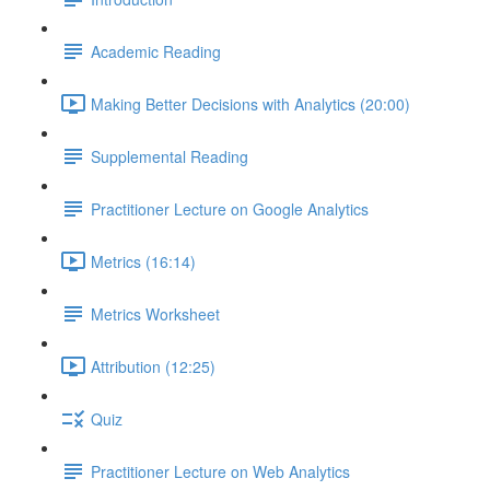
Academic Reading
Making Better Decisions with Analytics (20:00)
Supplemental Reading
Practitioner Lecture on Google Analytics
Metrics (16:14)
Metrics Worksheet
Attribution (12:25)
Quiz
Practitioner Lecture on Web Analytics