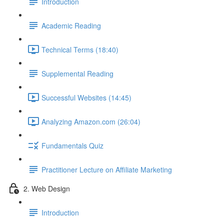
Introduction
Academic Reading
Technical Terms (18:40)
Supplemental Reading
Successful Websites (14:45)
Analyzing Amazon.com (26:04)
Fundamentals Quiz
Practitioner Lecture on Affiliate Marketing
2. Web Design
Introduction