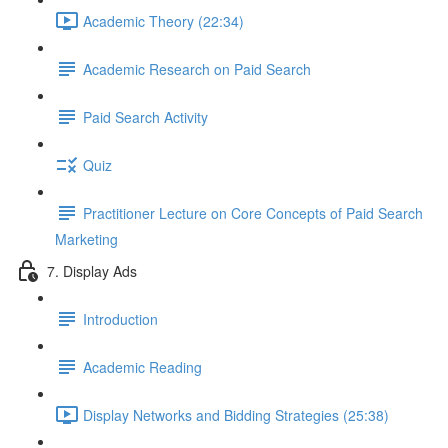
Academic Theory (22:34)
Academic Research on Paid Search
Paid Search Activity
Quiz
Practitioner Lecture on Core Concepts of Paid Search
Marketing
7. Display Ads
Introduction
Academic Reading
Display Networks and Bidding Strategies (25:38)