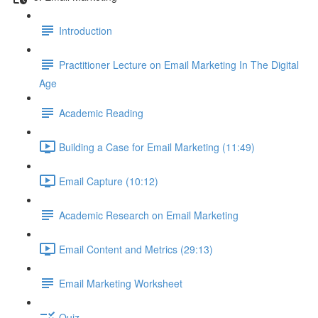
Introduction
Practitioner Lecture on Email Marketing In The Digital
Age
Academic Reading
Building a Case for Email Marketing (11:49)
Email Capture (10:12)
Academic Research on Email Marketing
Email Content and Metrics (29:13)
Email Marketing Worksheet
Quiz