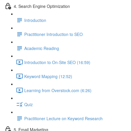
4. Search Engine Optimization
Introduction
Practitioner Introduction to SEO
Academic Reading
Introduction to On-Site SEO (16:59)
Keyword Mapping (12:52)
Learning from Overstock.com (6:26)
Quiz
Practitioner Lecture on Keyword Research
5. Email Marketing