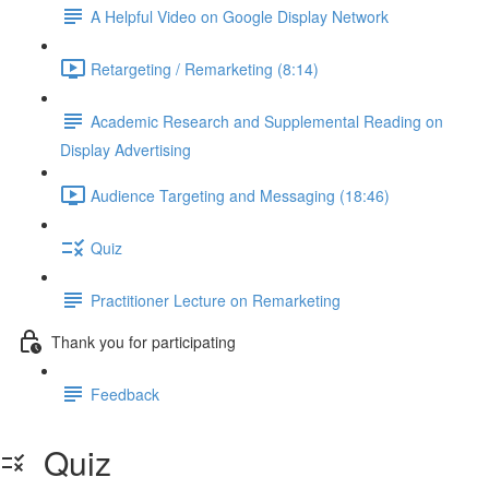
A Helpful Video on Google Display Network
Retargeting / Remarketing (8:14)
Academic Research and Supplemental Reading on
Display Advertising
Audience Targeting and Messaging (18:46)
Quiz
Practitioner Lecture on Remarketing
Thank you for participating
Feedback
Quiz