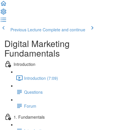
Previous Lecture
Complete and continue
Digital Marketing
Fundamentals
Introduction
Introduction (7:09)
Questions
Forum
1. Fundamentals