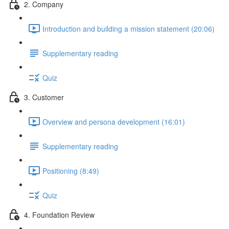
2. Company
Introduction and building a mission statement (20:06)
Supplementary reading
Quiz
3. Customer
Overview and persona development (16:01)
Supplementary reading
Positioning (8:49)
Quiz
4. Foundation Review