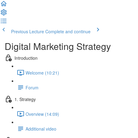
Previous Lecture
Complete and continue
Digital Marketing Strategy
Introduction
Welcome (10:21)
Forum
1. Strategy
Overview (14:09)
Additional video