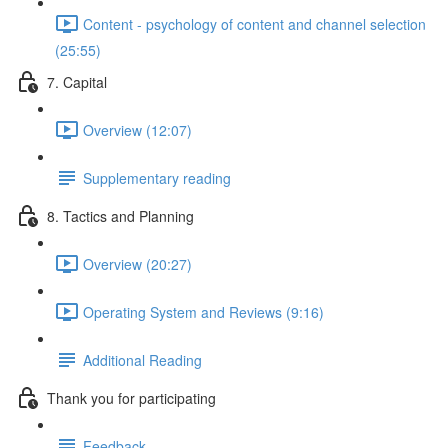
Content - psychology of content and channel selection
(25:55)
7. Capital
Overview (12:07)
Supplementary reading
8. Tactics and Planning
Overview (20:27)
Operating System and Reviews (9:16)
Additional Reading
Thank you for participating
Feedback