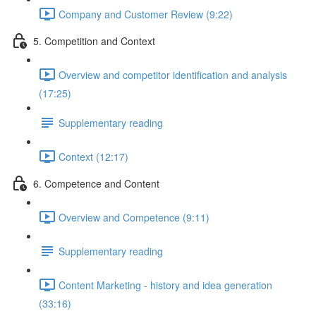
Company and Customer Review (9:22)
5. Competition and Context
Overview and competitor identification and analysis
(17:25)
Supplementary reading
Context (12:17)
6. Competence and Content
Overview and Competence (9:11)
Supplementary reading
Content Marketing - history and idea generation
(33:16)