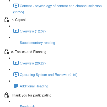
Content - psychology of content and channel selection
(25:55)
7. Capital
Overview (12:07)
Supplementary reading
8. Tactics and Planning
Overview (20:27)
Operating System and Reviews (9:16)
Additional Reading
Thank you for participating
Feedback