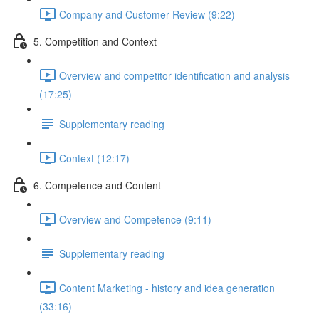
Company and Customer Review (9:22)
5. Competition and Context
Overview and competitor identification and analysis
(17:25)
Supplementary reading
Context (12:17)
6. Competence and Content
Overview and Competence (9:11)
Supplementary reading
Content Marketing - history and idea generation
(33:16)