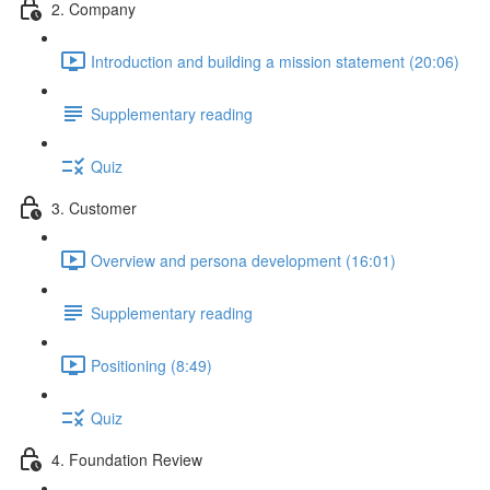
2. Company
Introduction and building a mission statement (20:06)
Supplementary reading
Quiz
3. Customer
Overview and persona development (16:01)
Supplementary reading
Positioning (8:49)
Quiz
4. Foundation Review