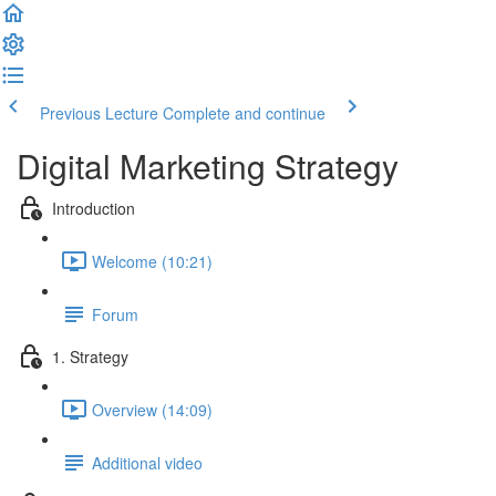
Previous Lecture
Complete and continue
Digital Marketing Strategy
Introduction
Welcome (10:21)
Forum
1. Strategy
Overview (14:09)
Additional video